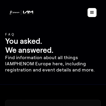
FAQ
You asked.
We answered.
Find information about all things
IAMPHENOM Europe here, including
registration and event details and more.