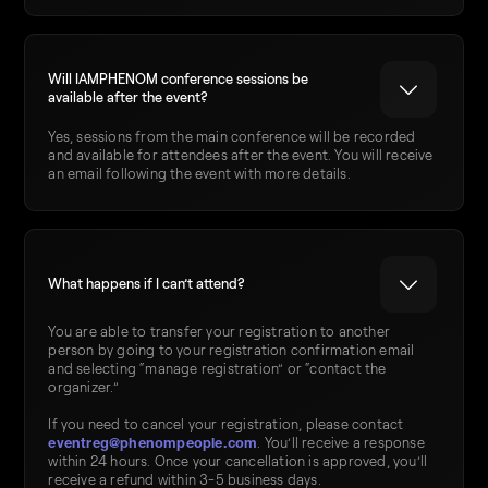
Will IAMPHENOM conference sessions be
available after the event?
Yes, sessions from the main conference will be recorded
and available for attendees after the event. You will receive
an email following the event with more details.
What happens if I can’t attend?
You are able to transfer your registration to another
person by going to your registration confirmation email
and selecting “manage registration” or “contact the
organizer.”
If you need to cancel your registration, please contact
eventreg@phenompeople.com
. You’ll receive a response
within 24 hours. Once your cancellation is approved, you’ll
receive a refund within 3-5 business days.