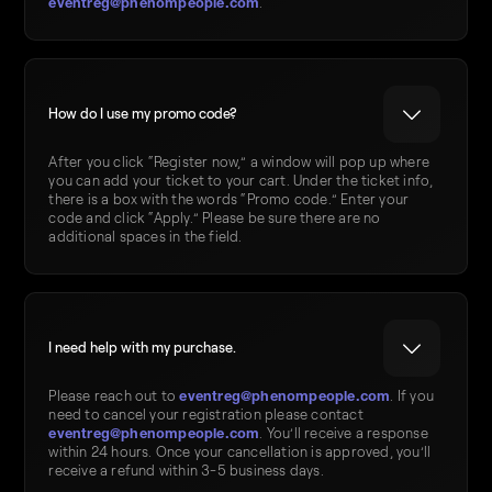
eventreg@phenompeople.com
.
How do I use my promo code?
After you click “Register now,” a window will pop up where
you can add your ticket to your cart. Under the ticket info,
there is a box with the words “Promo code.” Enter your
code and click “Apply.” Please be sure there are no
additional spaces in the field.
I need help with my purchase.
eventreg@phenompeople.com
Please reach out to
. If you
need to cancel your registration please contact
eventreg@phenompeople.com
. You’ll receive a response
within 24 hours. Once your cancellation is approved, you’ll
receive a refund within 3-5 business days.