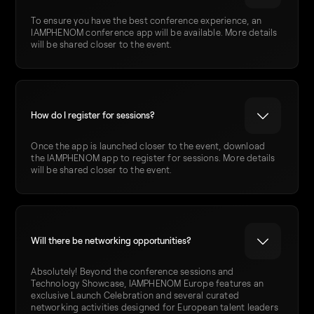
To ensure you have the best conference experience, an
IAMPHENOM conference app will be available. More details
will be shared closer to the event.
How do I register for sessions?
Once the app is launched closer to the event, download
the IAMPHENOM app to register for sessions. More details
will be shared closer to the event.
Will there be networking opportunities?
Absolutely! Beyond the conference sessions and
Technology Showcase, IAMPHENOM Europe features an
exclusive Launch Celebration and several curated
networking activities designed for European talent leaders