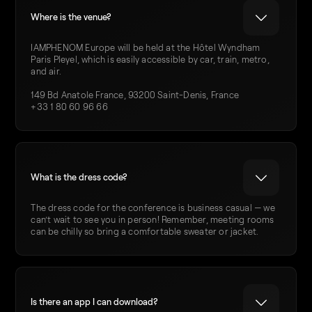
Where is the venue?
IAMPHENOM Europe will be held at the Hôtel Wyndham
Paris Pleyel, which is easily accessible by car, train, metro,
and air.
149 Bd Anatole France, 93200 Saint-Denis, France
+33 1 80 60 96 66
What is the dress code?
The dress code for the conference is business casual — we
can’t wait to see you in person! Remember, meeting rooms
can be chilly so bring a comfortable sweater or jacket.
Is there an app I can download?