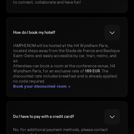
to connect, collaborate and have fun!
How do I book my hotel?
IAMPHENOM will be hosted at the H4 Wyndham Paris,
located steps away from the Stade de France and Basilique
Saint-Denis and easily accessible by car, train, metro, and
air.
Attendees can book a room at the conference venue, H4
Wyndham Paris, for an exclusive rate of
169 EUR
. The
discounted rate includes breakfast and is already applied;
no code required.
Book your discounted room >
Do I have to pay with a credit card?
No. For additional payment methods, please contact